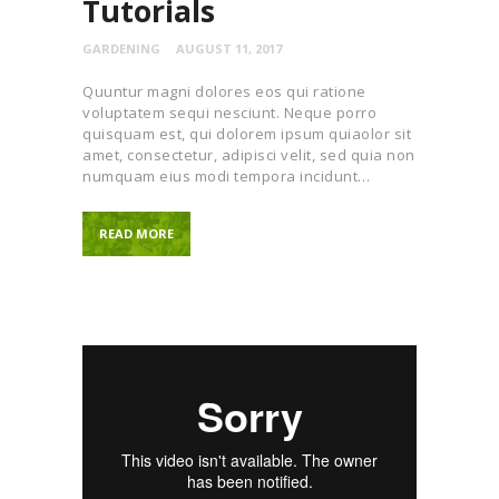
Tutorials
GARDENING
AUGUST 11, 2017
Quuntur magni dolores eos qui ratione
voluptatem sequi nesciunt. Neque porro
quisquam est, qui dolorem ipsum quiaolor sit
amet, consectetur, adipisci velit, sed quia non
numquam eius modi tempora incidunt…
READ MORE