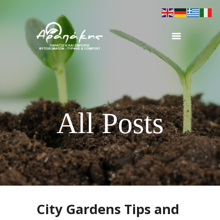
ΑΡΧΙΚΗ
ΠΡΟΦΙΛ
ΠΡΟΪΟΝΤΑ
ΕΞΟΠΛΙΣΜΟΣ
All Posts
ΕΡΓΑ
ΕΠΙΚΟΙΝΩΝΙΑ
City Gardens Tips and