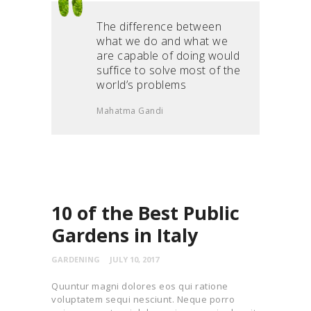
The difference between
what we do and what we
are capable of doing would
suffice to solve most of the
world’s problems
Mahatma Gandi
10 of the Best Public
Gardens in Italy
GARDENING
JULY 10, 2017
Quuntur magni dolores eos qui ratione
voluptatem sequi nesciunt. Neque porro