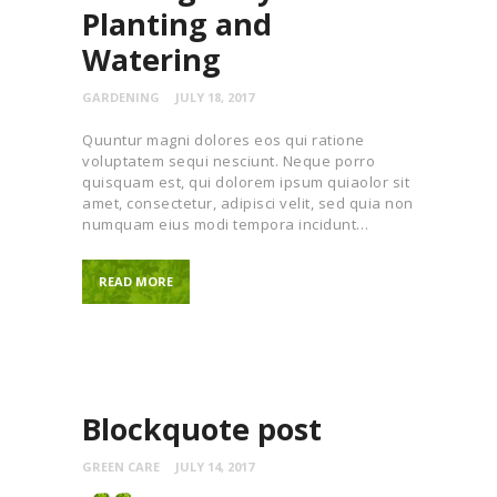
Planting and
Watering
GARDENING
JULY 18, 2017
Quuntur magni dolores eos qui ratione
voluptatem sequi nesciunt. Neque porro
quisquam est, qui dolorem ipsum quiaolor sit
amet, consectetur, adipisci velit, sed quia non
numquam eius modi tempora incidunt…
READ MORE
Blockquote post
GREEN CARE
JULY 14, 2017