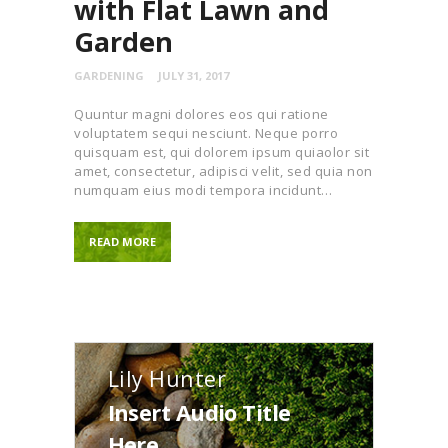
with Flat Lawn and
Garden
GARDENING
JULY 31, 2017
Quuntur magni dolores eos qui ratione
voluptatem sequi nesciunt. Neque porro
quisquam est, qui dolorem ipsum quiaolor sit
amet, consectetur, adipisci velit, sed quia non
numquam eius modi tempora incidunt…
READ MORE
Lily Hunter
Insert Audio Title
Here