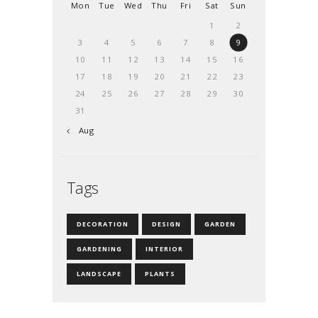
Mon
Tue
Wed
Thu
Fri
Sat
Sun
1
2
3
4
5
6
7
8
9
10
11
12
13
14
15
16
17
18
19
20
21
22
23
24
25
26
27
28
29
30
31
« Aug
Tags
DECORATION
DESIGN
GARDEN
GARDENING
INTERIOR
LANDSCAPE
PLANTS