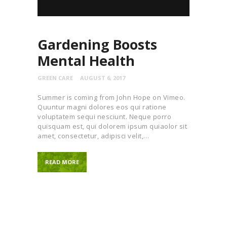
Gardening Boosts
Mental Health
GREEN CARE
AUGUST 6, 2017
Summer is coming from John Hope on Vimeo.
Quuntur magni dolores eos qui ratione
voluptatem sequi nesciunt. Neque porro
quisquam est, qui dolorem ipsum quiaolor sit
amet, consectetur, adipisci velit,…
READ MORE