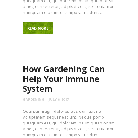
quisquam est, qui dolorem ipsum quiaolor sit
amet, consectetur, adipisci velit, sed quia non
numquam eius modi tempora incidunt…
READ MORE
How Gardening Can
Help Your Immune
System
GARDENING
JULY 6, 2017
Quuntur magni dolores eos qui ratione
voluptatem sequi nesciunt. Neque porro
quisquam est, qui dolorem ipsum quiaolor sit
amet, consectetur, adipisci velit, sed quia non
numquam eius modi tempora incidunt…