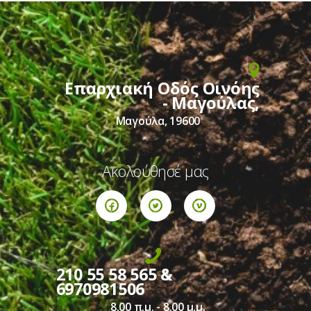
Επαρχιακή Οδός Οινόης
- Μαγούλας,
Μαγούλα, 19600
Ακολούθησέ μας
210 55 58 565 &
6970981506
8.00 π.μ. - 8.00 μ.μ.