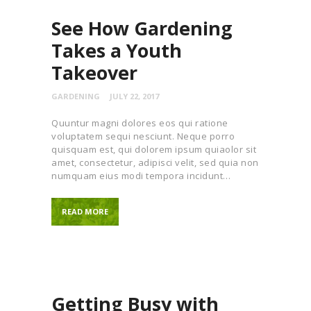
See How Gardening
Takes a Youth
Takeover
GARDENING
JULY 22, 2017
Quuntur magni dolores eos qui ratione
voluptatem sequi nesciunt. Neque porro
quisquam est, qui dolorem ipsum quiaolor sit
amet, consectetur, adipisci velit, sed quia non
numquam eius modi tempora incidunt…
READ MORE
Getting Busy with