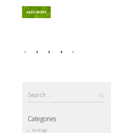
READ MORE
Posts
PAGE
1
PAGE
2
PAGE
3
PAGE
4
>
navigation
Search
for:
Categories
Ecology