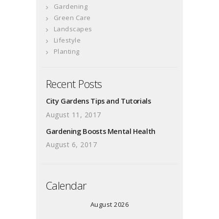
Gardening
Green Care
Landscapes
Lifestyle
Planting
Recent Posts
City Gardens Tips and Tutorials
August 11, 2017
Gardening Boosts Mental Health
August 6, 2017
Calendar
August 2026