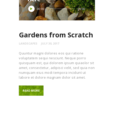
Audio
00:00
00:00
Player
Gardens from Scratch
LANDSCAPES
JULY 30, 2017
Quuntur magni dolores eos qui ratione
voluptatem sequi nesciunt. Neque porro
quisquam est, qui dolorem ipsum quiaolor sit
amet, consectetur, adipisci velit, sed quia non
numquam eius modi tempora incidunt ut
labore et dolore magnam dolor sit amet.
READ MORE