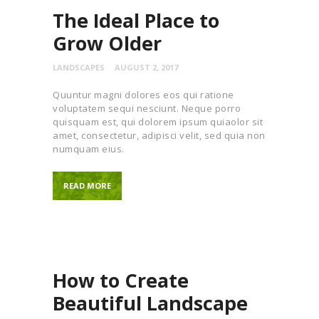
The Ideal Place to
Grow Older
LANDSCAPES
AUGUST 2, 2017
Quuntur magni dolores eos qui ratione
voluptatem sequi nesciunt. Neque porro
quisquam est, qui dolorem ipsum quiaolor sit
amet, consectetur, adipisci velit, sed quia non
numquam eius.
READ MORE
How to Create
Beautiful Landscape